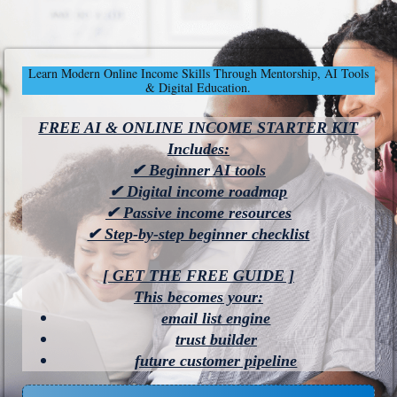
Learn Modern Online Income Skills Through Mentorship, AI Tools
& Digital Education.
FREE AI & ONLINE INCOME STARTER KIT
Includes:
✔ Beginner AI tools
✔ Digital income roadmap
✔ Passive income resources
✔ Step-by-step beginner checklist
[ GET THE FREE GUIDE ]
This becomes your:
email list engine
trust builder
future customer pipeline