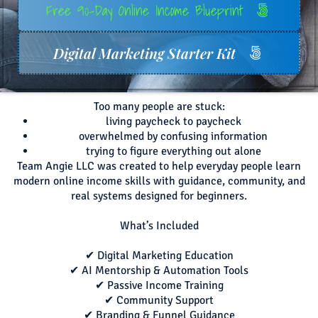
Free 90-Day Online Income Blueprint
Digital Marketing Starter Kit
Too many people are stuck:
living paycheck to paycheck
overwhelmed by confusing information
trying to figure everything out alone
Team Angie LLC was created to help everyday people learn
modern online income skills with guidance, community, and
real systems designed for beginners.
What’s Included
✔ Digital Marketing Education
✔ AI Mentorship & Automation Tools
✔ Passive Income Training
✔ Community Support
✔ Branding & Funnel Guidance