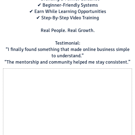
✔ Beginner-Friendly Systems
✔ Earn While Learning Opportunities
✔ Step-By-Step Video Training
Real People. Real Growth.
Testimonial:
“I finally found something that made online business simple
to understand.”
“The mentorship and community helped me stay consistent.”